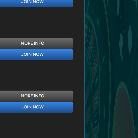
JOIN NOW
MORE INFO
JOIN NOW
MORE INFO
JOIN NOW