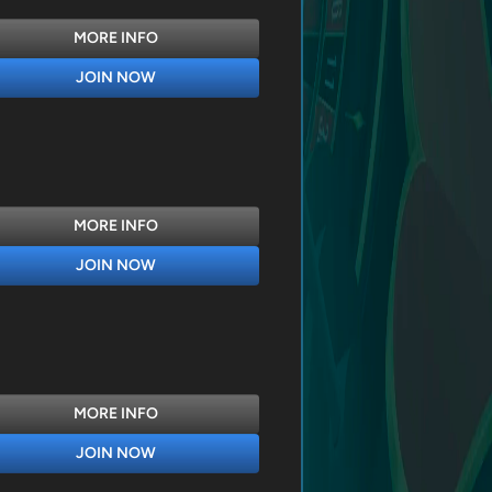
MORE INFO
JOIN NOW
MORE INFO
JOIN NOW
MORE INFO
JOIN NOW