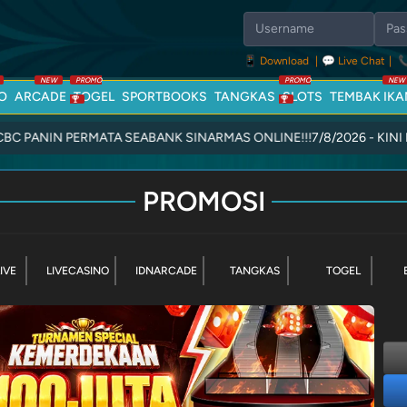
📱 Download
|
💬 Live Chat
|

NEW
PROMO
PROMO
NEW
NO
ARCADE
TOGEL
SPORTBOOKS
TANGKAS
SLOTS
TEMBAK IKA
ERMATA SEABANK SINARMAS ONLINE!!!
7/8/2026 - KINI HADIR GAME 
PROMOSI
IVE
LIVECASINO
IDNARCADE
TANGKAS
TOGEL