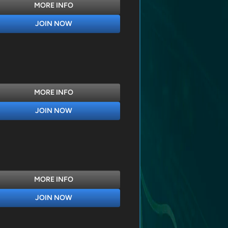
MORE INFO
JOIN NOW
MORE INFO
JOIN NOW
MORE INFO
JOIN NOW