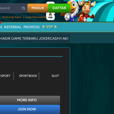
MASUK
DAFTAR
 Hubungi Kami
|
Lupa Password?
N
REFERRAL
PROMOSI
TERBARU JOKERCASH!! AKSES SELALU LINK RESMI KAMI : d0min088h
ESPORT
SPORTBOOK
SLOT
MORE INFO
JOIN NOW