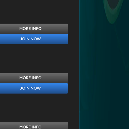
MORE INFO
JOIN NOW
MORE INFO
JOIN NOW
MORE INFO