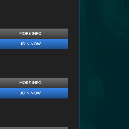
MORE INFO
JOIN NOW
MORE INFO
JOIN NOW