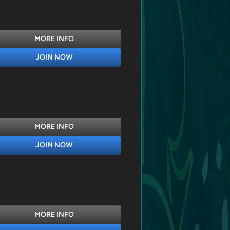
MORE INFO
JOIN NOW
MORE INFO
JOIN NOW
MORE INFO