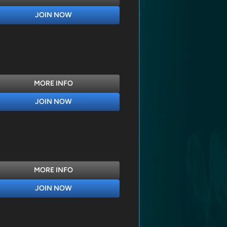
JOIN NOW
MORE INFO
JOIN NOW
MORE INFO
JOIN NOW