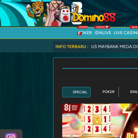
PROMO
PROMO
NEW
POKER
IDNLIVE
LIVE CASI
CIMB DANAMON E-WALLET JAGO JENIUS MAYBANK MEGA OCBC PANIN P
INFO TERBARU :
POKER
IDNL
SPECIAL