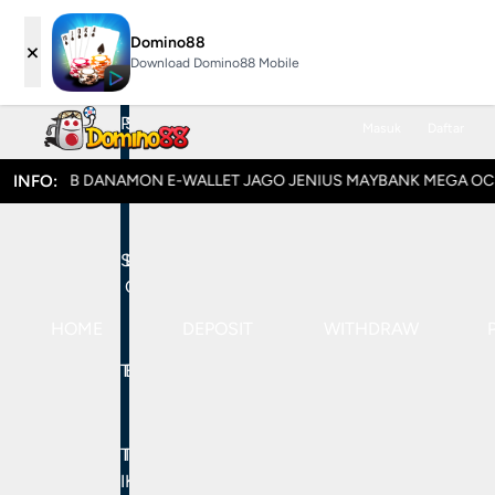
NEW
NEW
NEW
NEW
NEW
NEW
NEW
Masuk
Daftar
Domino88
×
Download
Download Domino88 Mobile
POKER
SLOTS
IDN
Masuk
Daftar
E-
LOTTERY
 DANAMON E-WALLET JAGO JENIUS MAYBANK MEGA OCBC PANIN PERMAT
INFO:
SPORTBOOKS
LIVE
IDN
CASINO
LIVE
HOME
DEPOSIT
WITHDRAW
TOGEL
ESPORTS
ARCADE
TEMBAK
IDNRAFFLE
IDNTRADE
IKAN