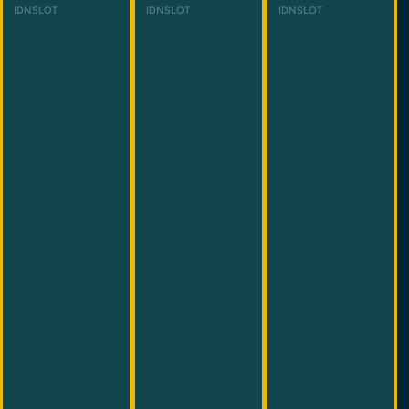
IDNSLOT
IDNSLOT
IDNSLOT