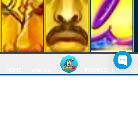
HOME
PROMOSI
LIVE CHAT
DAFTAR