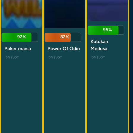
95%
92%
82%
Kutukan
Poker mania
Power Of Odin
Medusa
IDNSLOT
IDNSLOT
IDNSLOT