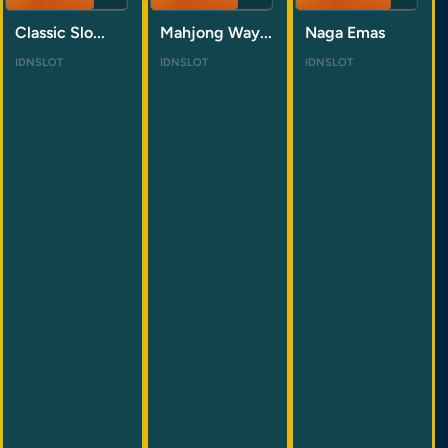
Classic Slo...
Mahjong Way...
Naga Emas
IDNSLOT
IDNSLOT
IDNSLOT