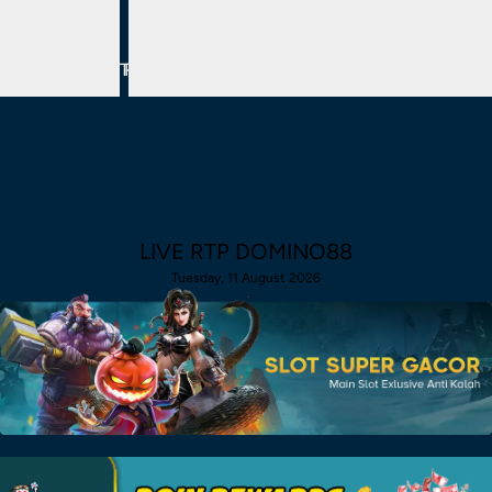
TANGKAS
RTP
LIVE RTP DOMINO88
Tuesday, 11 August 2026