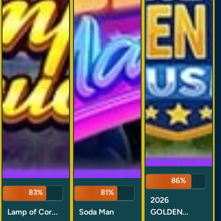
86%
83%
81%
2026
Lamp of Cor...
Soda Man
GOLDEN...