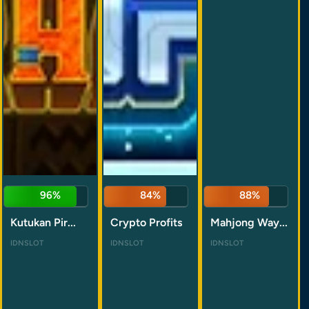
96%
84%
88%
Kutukan Pir...
Crypto Profits
Mahjong Way...
IDNSLOT
IDNSLOT
IDNSLOT