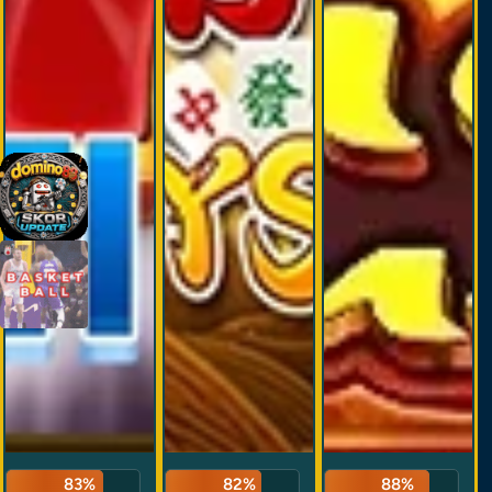
83%
82%
88%